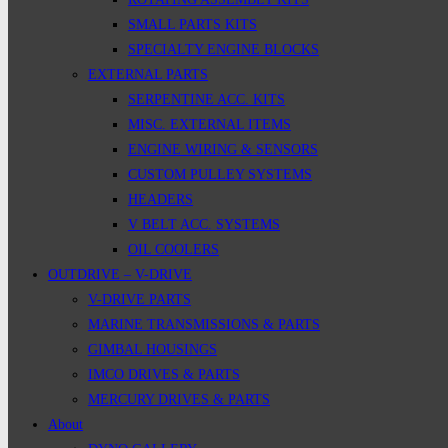
SMALL PARTS KITS
SPECIALTY ENGINE BLOCKS
EXTERNAL PARTS
SERPENTINE ACC. KITS
MISC. EXTERNAL ITEMS
ENGINE WIRING & SENSORS
CUSTOM PULLEY SYSTEMS
HEADERS
V BELT ACC. SYSTEMS
OIL COOLERS
OUTDRIVE – V-DRIVE
V-DRIVE PARTS
MARINE TRANSMISSIONS & PARTS
GIMBAL HOUSINGS
IMCO DRIVES & PARTS
MERCURY DRIVES & PARTS
About