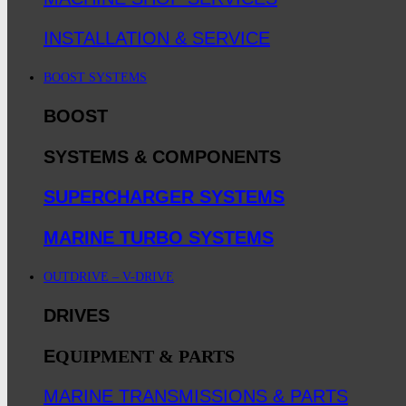
INSTALLATION & SERVICE
BOOST SYSTEMS
BOOST
SYSTEMS & COMPONENTS
SUPERCHARGER SYSTEMS
MARINE TURBO SYSTEMS
OUTDRIVE – V-DRIVE
DRIVES
E
QUIPMENT & PARTS
MARINE TRANSMISSIONS & PARTS