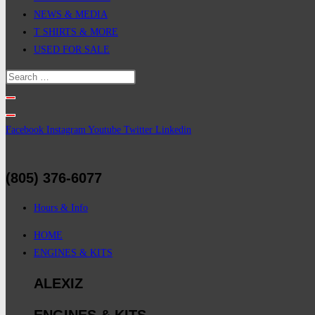
NEWS & MEDIA
T SHIRTS & MORE
USED FOR SALE
Facebook
Instagram
Youtube
Twitter
Linkedin
(805) 376-6077
Hours & Info
HOME
ENGINES & KITS
ALEXIZ
ENGINES & KITS