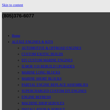
Skip to content
(805)376-6077
Home
ALEXIZ ENGINES & KITS
AUTOMOTIVE & OFFROAD ENGINES
CUSTOM EXOTIC BUILDS
EFI CUSTOM MARINE ENGINES
ILMOR V10 REBUILD UPGRADES
MARINE LONG BLOCKS
MARINE SHORT BLOCKS
PARTIAL ENGINE REPLACE ASSEMBLIES
SUPERCHARGED CUSTOM EFI ENGINES
ENGINE REFRESH
MACHINE SHOP SERVICES
INSTALLATION & SERVICE