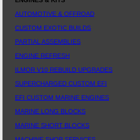
AUTOMOTIVE & OFFROAD
CUSTOM EXOTIC BUILDS
PARTIAL ASSEMBLIES
ENGINE REFRESH
ILMOR V10 REBUILD UPGRADES
SUPERCHARGED CUSTOM EFI
EFI CUSTOM MARINE ENGINES
MARINE LONG BLOCKS
MARINE SHORT BLOCKS
MACHINE SHOP SERVICES