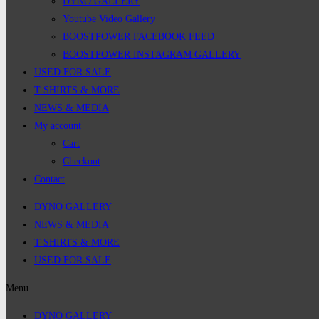
DYNO GALLERY
Youtube Video Gallery
BOOSTPOWER FACEBOOK FEED
BOOSTPOWER INSTAGRAM GALLERY
USED FOR SALE
T SHIRTS & MORE
NEWS & MEDIA
My account
Cart
Checkout
Contact
DYNO GALLERY
NEWS & MEDIA
T SHIRTS & MORE
USED FOR SALE
Menu
DYNO GALLERY