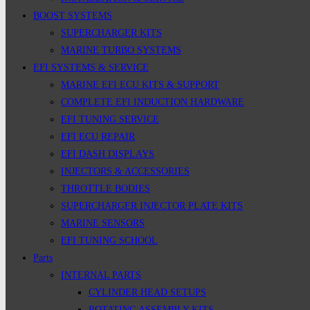
BOOST SYSTEMS
SUPERCHARGER KITS
MARINE TURBO SYSTEMS
EFI SYSTEMS & SERVICE
MARINE EFI ECU KITS & SUPPORT
COMPLETE EFI INDUCTION HARDWARE
EFI TUNING SERVICE
EFI ECU REPAIR
EFI DASH DISPLAYS
INJECTORS & ACCESSORIES
THROTTLE BODIES
SUPERCHARGER INJECTOR PLATE KITS
MARINE SENSORS
EFI TUNING SCHOOL
Parts
INTERNAL PARTS
CYLINDER HEAD SETUPS
ROTATING ASSEMBLY KITS