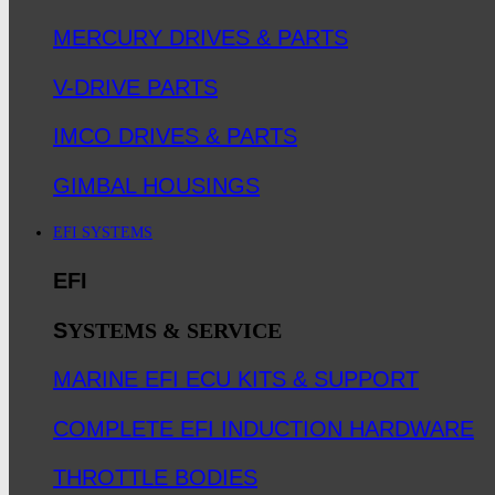
MERCURY DRIVES & PARTS
V-DRIVE PARTS
IMCO DRIVES & PARTS
GIMBAL HOUSINGS
EFI SYSTEMS
EFI
S
YSTEMS & SERVICE
MARINE EFI ECU KITS & SUPPORT
COMPLETE EFI INDUCTION HARDWARE
THROTTLE BODIES