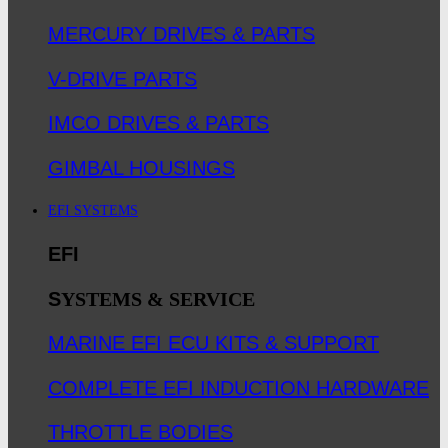
MERCURY DRIVES & PARTS
V-DRIVE PARTS
IMCO DRIVES & PARTS
GIMBAL HOUSINGS
EFI SYSTEMS
EFI
S
YSTEMS & SERVICE
MARINE EFI ECU KITS & SUPPORT
COMPLETE EFI INDUCTION HARDWARE
THROTTLE BODIES