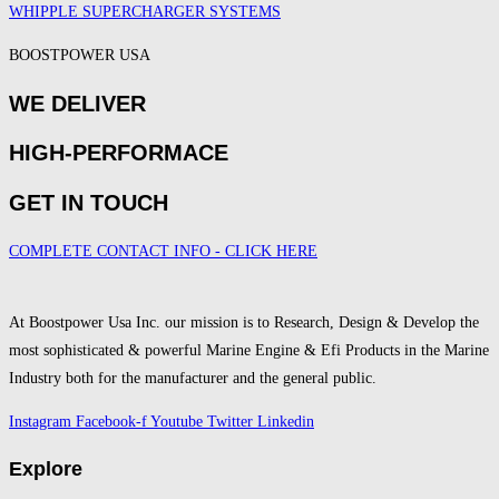
WHIPPLE SUPERCHARGER SYSTEMS
BOOSTPOWER USA
WE DELIVER
HIGH-PERFORMACE
GET IN TOUCH
COMPLETE CONTACT INFO - CLICK HERE
At Boostpower Usa Inc. our mission is to Research, Design & Develop the
most sophisticated & powerful Marine Engine & Efi Products in the Marine
Industry both for the manufacturer and the general public.
Instagram
Facebook-f
Youtube
Twitter
Linkedin
Explore