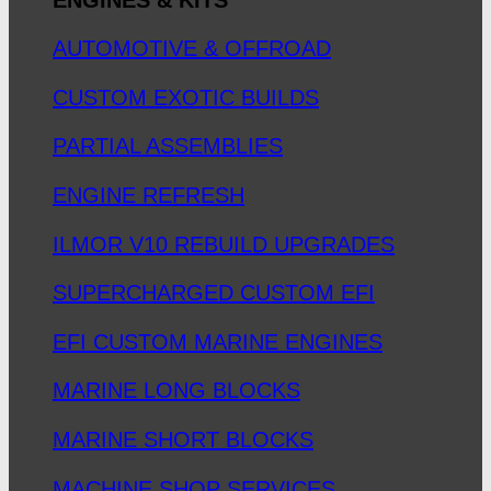
AUTOMOTIVE & OFFROAD
CUSTOM EXOTIC BUILDS
PARTIAL ASSEMBLIES
ENGINE REFRESH
ILMOR V10 REBUILD UPGRADES
SUPERCHARGED CUSTOM EFI
EFI CUSTOM MARINE ENGINES
MARINE LONG BLOCKS
MARINE SHORT BLOCKS
MACHINE SHOP SERVICES