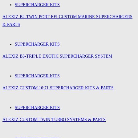
SUPERCHARGER KITS
ALEXIZ B2-TWIN PORT EFI CUSTOM MARINE SUPERCHARGERS
& PARTS
SUPERCHARGER KITS
ALEXIZ B3-TRIPLE EXOTIC SUPERCHARGER SYSTEM
SUPERCHARGER KITS
ALEXIZ CUSTOM 16:71 SUPERCHARGER KITS & PARTS
SUPERCHARGER KITS
ALEXIZ CUSTOM TWIN TURBO SYSTEMS & PARTS