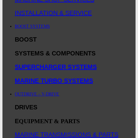
INSTALLATION & SERVICE
BOOST SYSTEMS
BOOST
SYSTEMS & COMPONENTS
SUPERCHARGER SYSTEMS
MARINE TURBO SYSTEMS
OUTDRIVE – V-DRIVE
DRIVES
E
QUIPMENT & PARTS
MARINE TRANSMISSIONS & PARTS