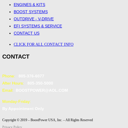
ENGINES & KITS
BOOST SYSTEMS
OUTDRIVE - V-DRIVE
EFI SYSTEMS & SERVICE
CONTACT US
CLICK FOR ALL CONTACT INFO
CONTACT
Phone:
805-376-6077
After Hours:
805-350-5000
Email:
BOOSTPOWER@AOL.COM
Monday-Friday:
By Appointment Only
Copyright © 2019 – BoostPower USA, Inc. – All Rights Reserved
Privacy Policy