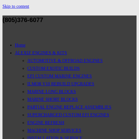
Skip to content
(805)376-6077
Home
ALEXIZ ENGINES & KITS
AUTOMOTIVE & OFFROAD ENGINES
CUSTOM EXOTIC BUILDS
EFI CUSTOM MARINE ENGINES
ILMOR V10 REBUILD UPGRADES
MARINE LONG BLOCKS
MARINE SHORT BLOCKS
PARTIAL ENGINE REPLACE ASSEMBLIES
SUPERCHARGED CUSTOM EFI ENGINES
ENGINE REFRESH
MACHINE SHOP SERVICES
INSTALLATION & SERVICE