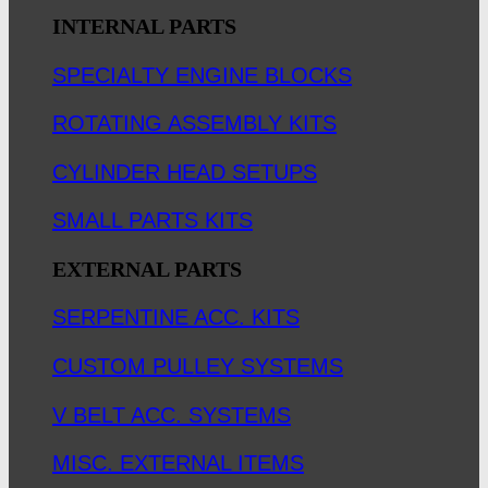
INTERNAL PARTS
SPECIALTY ENGINE BLOCKS
ROTATING ASSEMBLY KITS
CYLINDER HEAD SETUPS
SMALL PARTS KITS
EXTERNAL PARTS
SERPENTINE ACC. KITS
CUSTOM PULLEY SYSTEMS
V BELT ACC. SYSTEMS
MISC. EXTERNAL ITEMS