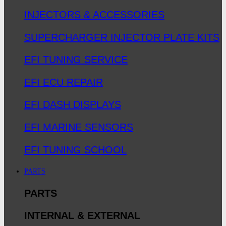
INJECTORS & ACCESSORIES
SUPERCHARGER INJECTOR PLATE KITS
EFI TUNING SERVICE
EFI ECU REPAIR
EFI DASH DISPLAYS
EFI MARINE SENSORS
EFI TUNING SCHOOL
PARTS
PARTS
INTERNAL & EXTERNAL