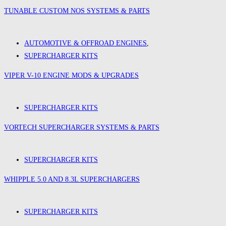
TUNABLE CUSTOM NOS SYSTEMS & PARTS
AUTOMOTIVE & OFFROAD ENGINES
,
SUPERCHARGER KITS
VIPER V-10 ENGINE MODS & UPGRADES
SUPERCHARGER KITS
VORTECH SUPERCHARGER SYSTEMS & PARTS
SUPERCHARGER KITS
WHIPPLE 5.0 AND 8.3L SUPERCHARGERS
SUPERCHARGER KITS