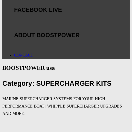
FACEBOOK LIVE
ABOUT BOOSTPOWER
CONTACT
BOOSTPOWER usa
Category: SUPERCHARGER KITS
MARINE SUPERCHARGER SYSTEMS FOR YOUR HIGH
PERFORMANCE BOAT! WHIPPLE SUPERCHARGER UPGRADES
AND MORE.