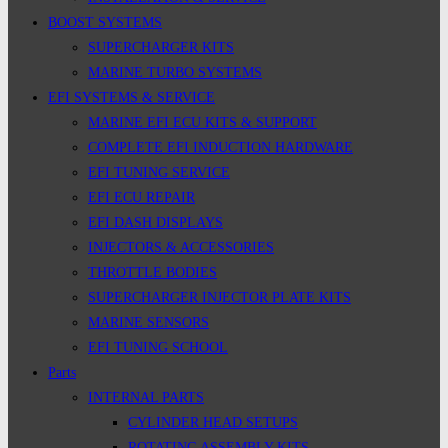
BOOST SYSTEMS
SUPERCHARGER KITS
MARINE TURBO SYSTEMS
EFI SYSTEMS & SERVICE
MARINE EFI ECU KITS & SUPPORT
COMPLETE EFI INDUCTION HARDWARE
EFI TUNING SERVICE
EFI ECU REPAIR
EFI DASH DISPLAYS
INJECTORS & ACCESSORIES
THROTTLE BODIES
SUPERCHARGER INJECTOR PLATE KITS
MARINE SENSORS
EFI TUNING SCHOOL
Parts
INTERNAL PARTS
CYLINDER HEAD SETUPS
ROTATING ASSEMBLY KITS