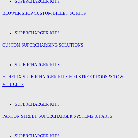
SUPERCHARGER KITS
BLOWER SHOP CUSTOM BILLET SC KITS
SUPERCHARGER KITS
CUSTOM SUPERCHARGING SOLUTIONS
SUPERCHARGER KITS
HI HELIX SUPERCHARGER KITS FOR STREET RODS & TOW
VEHICLES
SUPERCHARGER KITS
PAXTON STREET SUPERCHARGER SYSTEMS & PARTS
SUPERCHARGER KITS