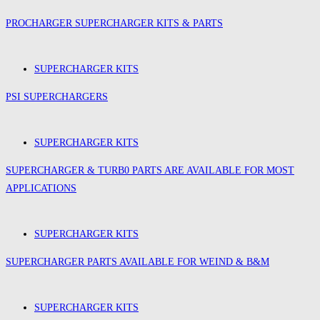
PROCHARGER SUPERCHARGER KITS & PARTS
SUPERCHARGER KITS
PSI SUPERCHARGERS
SUPERCHARGER KITS
SUPERCHARGER & TURB0 PARTS ARE AVAILABLE FOR MOST
APPLICATIONS
SUPERCHARGER KITS
SUPERCHARGER PARTS AVAILABLE FOR WEIND & B&M
SUPERCHARGER KITS