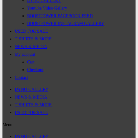
DYNO GALLERY
Youtube Video Gallery
BOOSTPOWER FACEBOOK FEED
BOOSTPOWER INSTAGRAM GALLERY
USED FOR SALE
T SHIRTS & MORE
NEWS & MEDIA
My account
Cart
Checkout
Contact
DYNO GALLERY
NEWS & MEDIA
T SHIRTS & MORE
USED FOR SALE
Menu
DYNO GALLERY