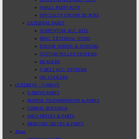
SMALL PARTS KITS
SPECIALTY ENGINE BLOCKS
EXTERNAL PARTS
SERPENTINE ACC. KITS
MISC. EXTERNAL ITEMS
ENGINE WIRING & SENSORS
CUSTOM PULLEY SYSTEMS
HEADERS
V BELT ACC. SYSTEMS
OIL COOLERS
OUTDRIVE – V-DRIVE
V-DRIVE PARTS
MARINE TRANSMISSIONS & PARTS
GIMBAL HOUSINGS
IMCO DRIVES & PARTS
MERCURY DRIVES & PARTS
About