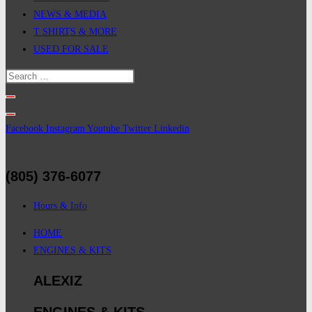
NEWS & MEDIA
T SHIRTS & MORE
USED FOR SALE
Facebook
Instagram
Youtube
Twitter
Linkedin
(805) 376-6077
Hours & Info
HOME
ENGINES & KITS
ALEXIZ
ENGINES & KITS