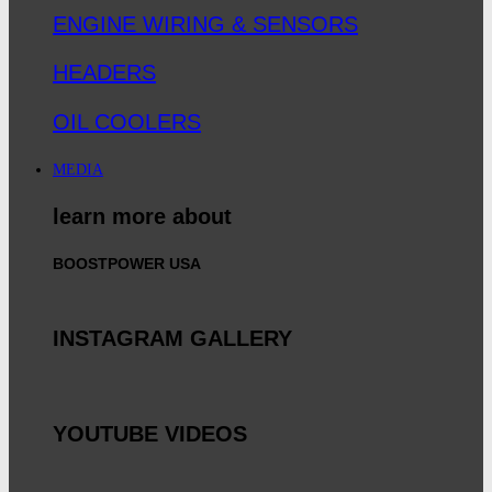
ENGINE WIRING & SENSORS
HEADERS
OIL COOLERS
MEDIA
learn more about
BOOSTPOWER USA
INSTAGRAM GALLERY
YOUTUBE VIDEOS