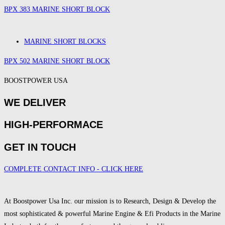
BPX 383 MARINE SHORT BLOCK
MARINE SHORT BLOCKS
BPX 502 MARINE SHORT BLOCK
BOOSTPOWER USA
WE DELIVER
HIGH-PERFORMACE
GET IN TOUCH
COMPLETE CONTACT INFO - CLICK HERE
At Boostpower Usa Inc. our mission is to Research, Design & Develop the
most sophisticated & powerful Marine Engine & Efi Products in the Marine