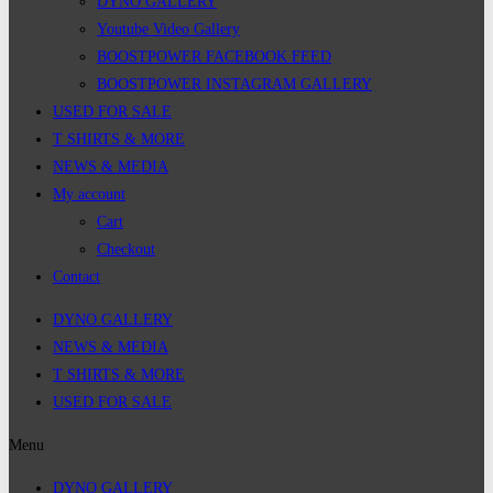
DYNO GALLERY
Youtube Video Gallery
BOOSTPOWER FACEBOOK FEED
BOOSTPOWER INSTAGRAM GALLERY
USED FOR SALE
T SHIRTS & MORE
NEWS & MEDIA
My account
Cart
Checkout
Contact
DYNO GALLERY
NEWS & MEDIA
T SHIRTS & MORE
USED FOR SALE
Menu
DYNO GALLERY