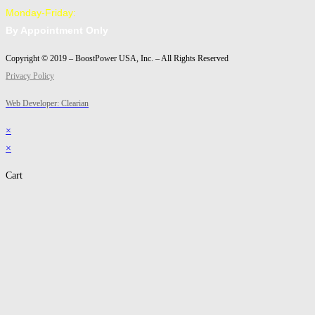
Monday-Friday:
By Appointment Only
Copyright © 2019 – BoostPower USA, Inc. – All Rights Reserved
Privacy Policy
Web Developer: Clearian
×
×
Cart