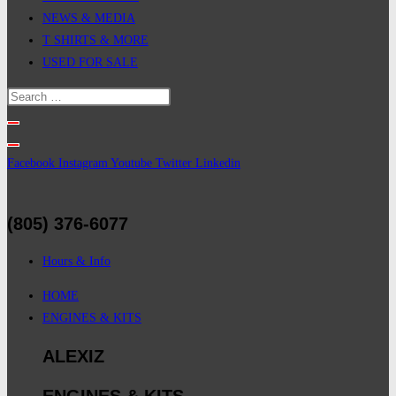
NEWS & MEDIA
T SHIRTS & MORE
USED FOR SALE
Facebook
Instagram
Youtube
Twitter
Linkedin
(805) 376-6077
Hours & Info
HOME
ENGINES & KITS
ALEXIZ
ENGINES & KITS