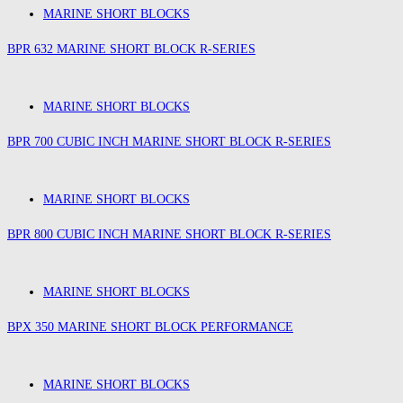
MARINE SHORT BLOCKS
BPR 632 MARINE SHORT BLOCK R-SERIES
MARINE SHORT BLOCKS
BPR 700 CUBIC INCH MARINE SHORT BLOCK R-SERIES
MARINE SHORT BLOCKS
BPR 800 CUBIC INCH MARINE SHORT BLOCK R-SERIES
MARINE SHORT BLOCKS
BPX 350 MARINE SHORT BLOCK PERFORMANCE
MARINE SHORT BLOCKS