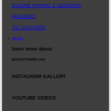
ENGINE WIRING & SENSORS
HEADERS
OIL COOLERS
MEDIA
learn more about
BOOSTPOWER USA
INSTAGRAM GALLERY
YOUTUBE VIDEOS