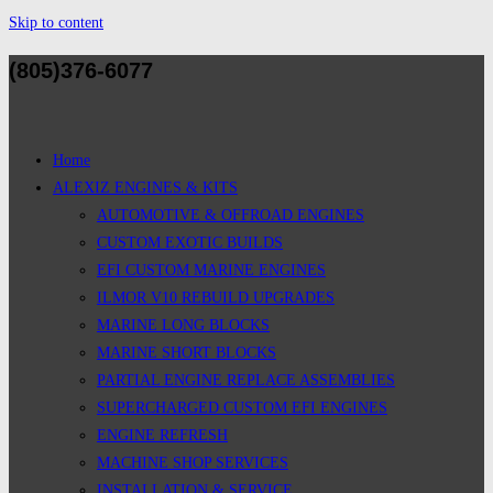
Skip to content
(805)376-6077
Home
ALEXIZ ENGINES & KITS
AUTOMOTIVE & OFFROAD ENGINES
CUSTOM EXOTIC BUILDS
EFI CUSTOM MARINE ENGINES
ILMOR V10 REBUILD UPGRADES
MARINE LONG BLOCKS
MARINE SHORT BLOCKS
PARTIAL ENGINE REPLACE ASSEMBLIES
SUPERCHARGED CUSTOM EFI ENGINES
ENGINE REFRESH
MACHINE SHOP SERVICES
INSTALLATION & SERVICE