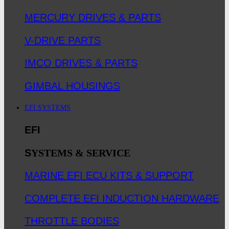
MERCURY DRIVES & PARTS
V-DRIVE PARTS
IMCO DRIVES & PARTS
GIMBAL HOUSINGS
EFI SYSTEMS
EFI
S
YSTEMS & SERVICE
MARINE EFI ECU KITS & SUPPORT
COMPLETE EFI INDUCTION HARDWARE
THROTTLE BODIES