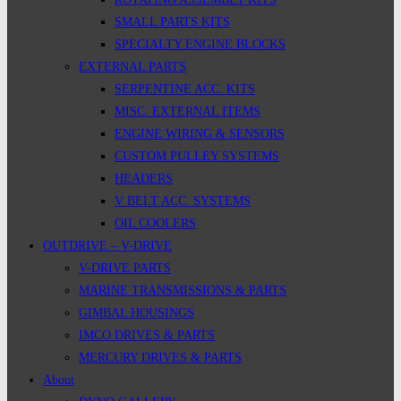
SMALL PARTS KITS
SPECIALTY ENGINE BLOCKS
EXTERNAL PARTS
SERPENTINE ACC. KITS
MISC. EXTERNAL ITEMS
ENGINE WIRING & SENSORS
CUSTOM PULLEY SYSTEMS
HEADERS
V BELT ACC. SYSTEMS
OIL COOLERS
OUTDRIVE – V-DRIVE
V-DRIVE PARTS
MARINE TRANSMISSIONS & PARTS
GIMBAL HOUSINGS
IMCO DRIVES & PARTS
MERCURY DRIVES & PARTS
About