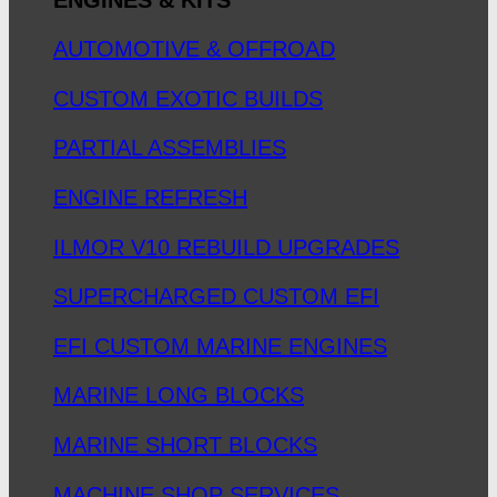
AUTOMOTIVE & OFFROAD
CUSTOM EXOTIC BUILDS
PARTIAL ASSEMBLIES
ENGINE REFRESH
ILMOR V10 REBUILD UPGRADES
SUPERCHARGED CUSTOM EFI
EFI CUSTOM MARINE ENGINES
MARINE LONG BLOCKS
MARINE SHORT BLOCKS
MACHINE SHOP SERVICES