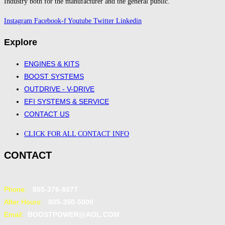
Industry both for the manufacturer and the general public.
Instagram
Facebook-f
Youtube
Twitter
Linkedin
Explore
ENGINES & KITS
BOOST SYSTEMS
OUTDRIVE - V-DRIVE
EFI SYSTEMS & SERVICE
CONTACT US
CLICK FOR ALL CONTACT INFO
CONTACT
Phone:
805-376-6077
After Hours:
805-350-5000
Email:
BOOSTPOWER@AOL.COM