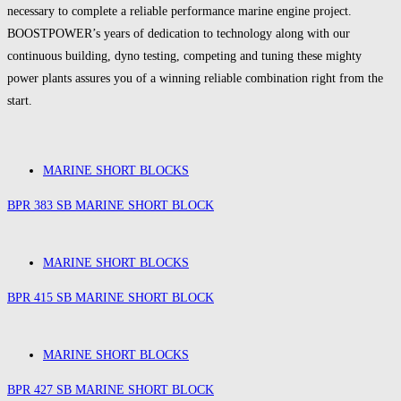
necessary to complete a reliable performance marine engine project.
BOOSTPOWER’s years of dedication to technology along with our
continuous building, dyno testing, competing and tuning these mighty
power plants assures you of a winning reliable combination right from the
start.
MARINE SHORT BLOCKS
BPR 383 SB MARINE SHORT BLOCK
MARINE SHORT BLOCKS
BPR 415 SB MARINE SHORT BLOCK
MARINE SHORT BLOCKS
BPR 427 SB MARINE SHORT BLOCK