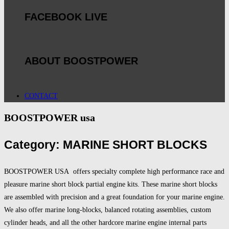
FACEBOOK LIVE
ABOUT BOOSTPOWER
CONTACT
BOOSTPOWER usa
Category: MARINE SHORT BLOCKS
BOOSTPOWER USA offers specialty complete high performance race and
pleasure marine short block partial engine kits. These marine short blocks
are assembled with precision and a great foundation for your marine engine.
We also offer marine long-blocks, balanced rotating assemblies, custom
cylinder heads, and all the other hardcore marine engine internal parts