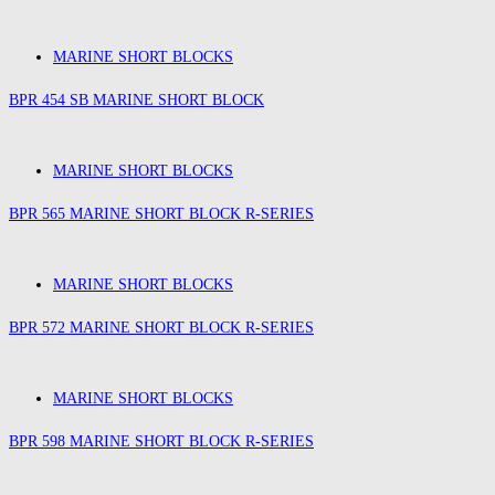
MARINE SHORT BLOCKS
BPR 454 SB MARINE SHORT BLOCK
MARINE SHORT BLOCKS
BPR 565 MARINE SHORT BLOCK R-SERIES
MARINE SHORT BLOCKS
BPR 572 MARINE SHORT BLOCK R-SERIES
MARINE SHORT BLOCKS
BPR 598 MARINE SHORT BLOCK R-SERIES