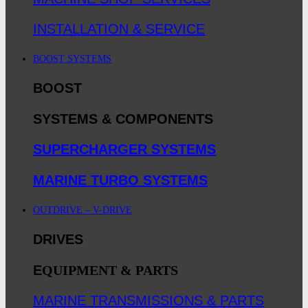
INSTALLATION & SERVICE
BOOST SYSTEMS
BOOST
SYSTEMS & COMPONENTS
SUPERCHARGER SYSTEMS
MARINE TURBO SYSTEMS
OUTDRIVE – V-DRIVE
DRIVES
E
QUIPMENT & PARTS
MARINE TRANSMISSIONS & PARTS