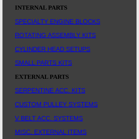
INTERNAL PARTS
SPECIALTY ENGINE BLOCKS
ROTATING ASSEMBLY KITS
CYLINDER HEAD SETUPS
SMALL PARTS KITS
EXTERNAL PARTS
SERPENTINE ACC. KITS
CUSTOM PULLEY SYSTEMS
V BELT ACC. SYSTEMS
MISC. EXTERNAL ITEMS