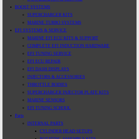
BOOST SYSTEMS
SUPERCHARGER KITS
MARINE TURBO SYSTEMS
EFI SYSTEMS & SERVICE
MARINE EFI ECU KITS & SUPPORT
COMPLETE EFI INDUCTION HARDWARE
EFI TUNING SERVICE
EFI ECU REPAIR
EFI DASH DISPLAYS
INJECTORS & ACCESSORIES
THROTTLE BODIES
SUPERCHARGER INJECTOR PLATE KITS
MARINE SENSORS
EFI TUNING SCHOOL
Parts
INTERNAL PARTS
CYLINDER HEAD SETUPS
ROTATING ASSEMBLY KITS