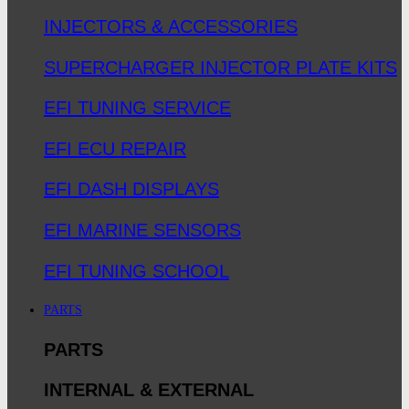
INJECTORS & ACCESSORIES
SUPERCHARGER INJECTOR PLATE KITS
EFI TUNING SERVICE
EFI ECU REPAIR
EFI DASH DISPLAYS
EFI MARINE SENSORS
EFI TUNING SCHOOL
PARTS
PARTS
INTERNAL & EXTERNAL